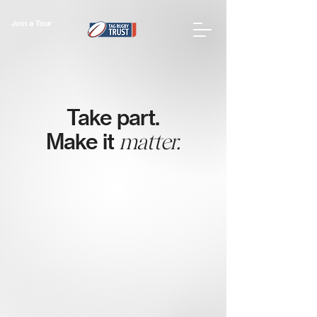
Join a Tour
Take part.
Make it
matter.