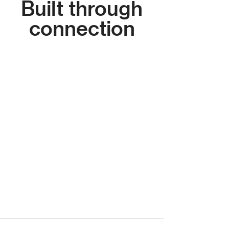
Built through
connection