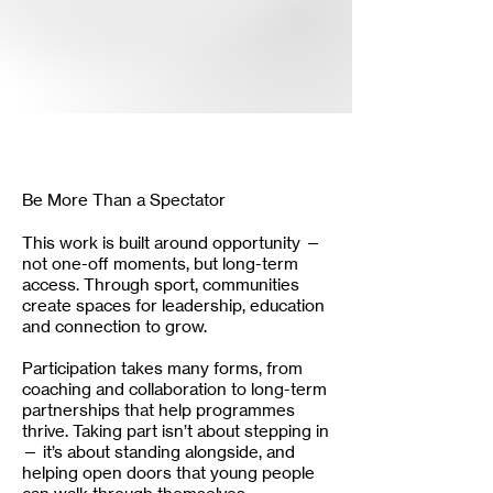
Be More Than a Spectator
This work is built around opportunity —
not one-off moments, but long-term
access. Through sport, communities
create spaces for leadership, education
and connection to grow.
Participation takes many forms, from
coaching and collaboration to long-term
partnerships that help programmes
thrive. Taking part isn’t about stepping in
— it’s about standing alongside, and
helping open doors that young people