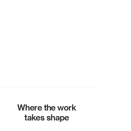
Where the work
takes shape