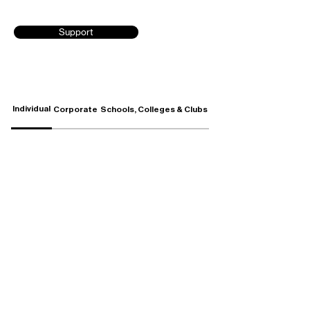
Support
Individual
Corporate
Schools, Colleges & Clubs