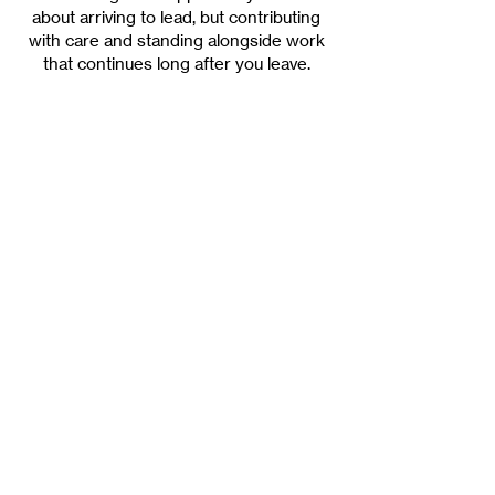
about arriving to lead, but contributing
with care and standing alongside work
that continues long after you leave.