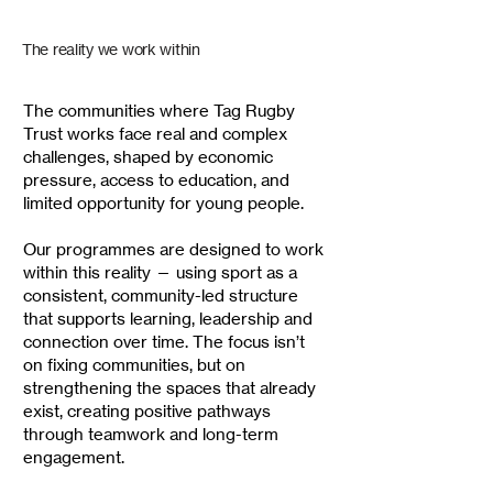
The reality we work within
The communities where Tag Rugby
Trust works face real and complex
challenges, shaped by economic
pressure, access to education, and
limited opportunity for young people.
Our programmes are designed to work
within this reality — using sport as a
consistent, community-led structure
that supports learning, leadership and
connection over time.
The focus isn’t
on fixing communities, but on
strengthening the spaces that already
exist, creating positive pathways
through teamwork and long-term
engagement.