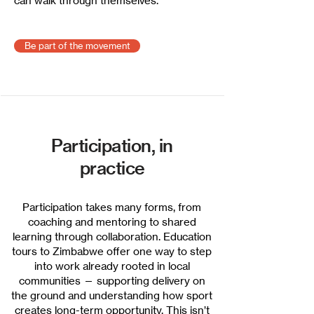
can walk through themselves.
Be part of the movement
Participation, in
practice
Participation takes many forms, from
coaching and mentoring to shared
learning through collaboration. Education
tours to Zimbabwe offer one way to step
into work already rooted in local
communities — supporting delivery on
the ground and understanding how sport
creates long-term opportunity. This isn’t