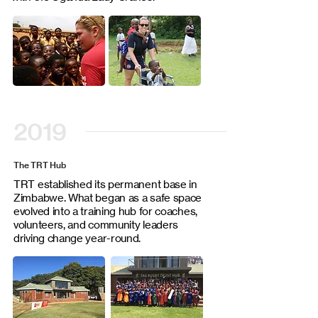
2019
The TRT Hub
TRT established its permanent base in
Zimbabwe. What began as a safe space
evolved into a training hub for coaches,
volunteers, and community leaders
driving change year-round.