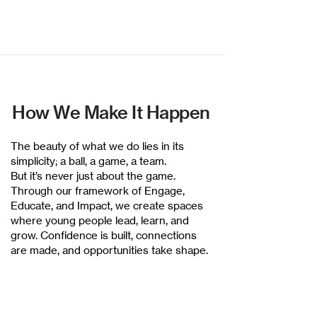
How We Make It Happen
The beauty of what we do lies in its
simplicity; a ball, a game, a team.
But it’s never just about the game.
Through our framework of Engage,
Educate, and Impact, we create spaces
where young people lead, learn, and
grow. Confidence is built, connections
are made, and opportunities take shape.