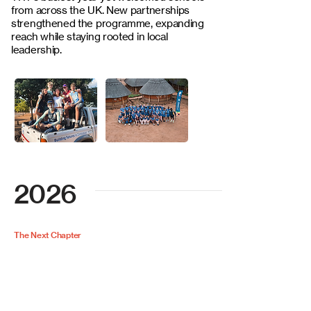
from across the UK. New partnerships
strengthened the programme, expanding
reach while staying rooted in local
leadership.
2026
The Next Chapter
We’ll be welcoming back our long-
standing school partners, while also
introducing a brand new one - Milton
Abbey to the TRT family. Together,
these partnerships continue to grow