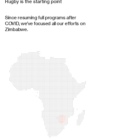
Rugby is the starting point
Since resuming full programs after
COVID, we’ve focused all our efforts on
Zimbabwe.