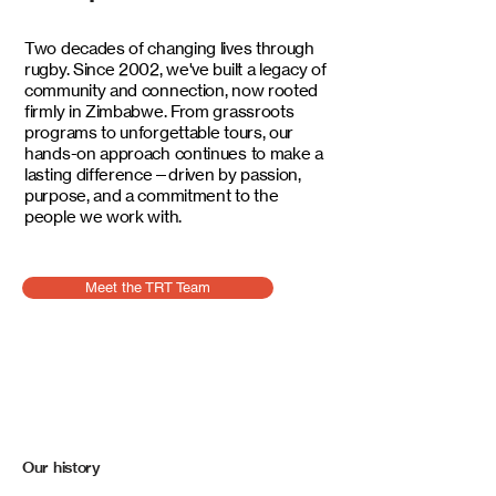
Two decades of changing lives through
rugby. Since 2002, we've built a legacy of
community and connection, now rooted
firmly in Zimbabwe. From grassroots
programs to unforgettable tours, our
hands-on approach continues to make a
lasting difference—driven by passion,
purpose, and a commitment to the
people we work with.
Meet the TRT Team
Our history