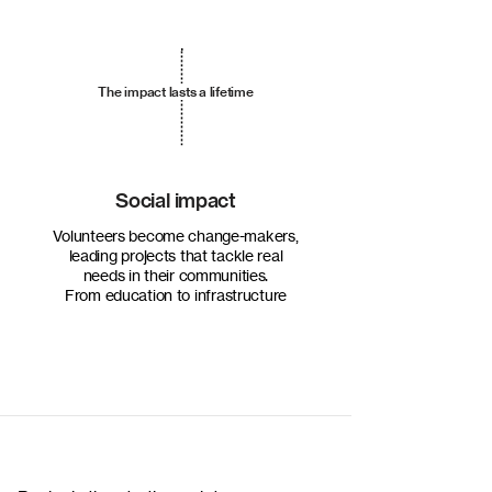
The impact lasts a lifetime
Social impact
Volunteers become change-makers,
leading projects that tackle real
needs in their communities.
From education to infrastructure