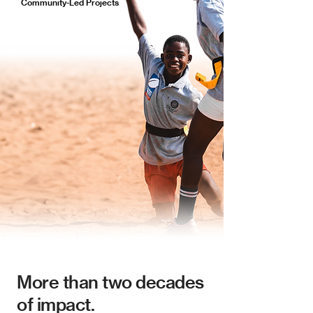
Community-Led Projects
More than two decades
of impact.