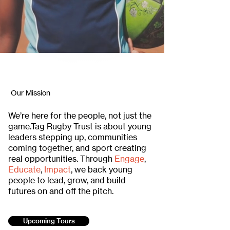
Our Mission
We’re here for the people, not just the
game.Tag Rugby Trust is about young
leaders stepping up, communities
coming together, and sport creating
real opportunities. Through
Engage
,
Educate
,
Impact
, we back young
people to lead, grow, and build
futures on and off the pitch.
Upcoming Tours