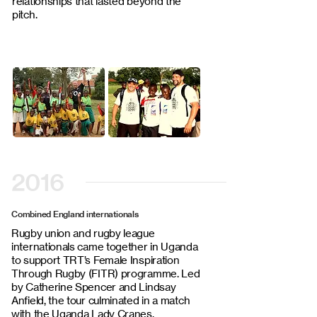
relationships that lasted beyond the
pitch.
2016
Combined England internationals
Rugby union and rugby league
internationals came together in Uganda
to support TRT’s Female Inspiration
Through Rugby (FITR) programme. Led
by Catherine Spencer and Lindsay
Anfield, the tour culminated in a match
with the Uganda Lady Cranes.