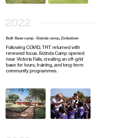
2022
Built Base camp - Sizinda camp, Zimbabwe
Following COVID, TRT returned with
renewed focus. Sizinda Camp opened
near Victoria Falls, creating an off-grid
base for tours, training, and long-term
community programmes.