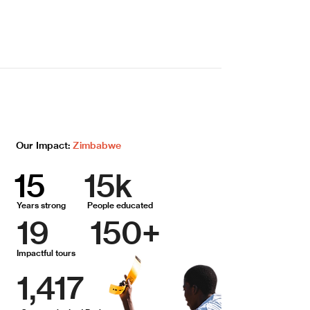
Our Impact:
Zimbabwe
15
15k
Years strong
People educated
19
150+
Impactful tours
1,417