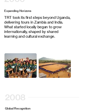
Expanding Horizons
TRT took its first steps beyond Uganda,
delivering tours in Zambia and India.
What started locally began to grow
internationally, shaped by shared
learning and cultural exchange.
2008
Global Recognition