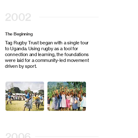
2002
The Beginning
Tag Rugby Trust began with a single tour
to Uganda. Using rugby as a tool for
connection and learning, the foundations
were laid for a community-led movement
driven by sport.
2006