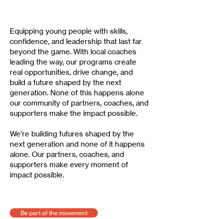
Equipping young people with skills,
confidence, and leadership that last far
beyond the game. With local coaches
leading the way, our programs create
real opportunities, drive change, and
build a future shaped by the next
generation. None of this happens alone
our community of partners, coaches, and
supporters make the impact possible.
We’re building futures shaped by the
next generation and none of it happens
alone. Our partners, coaches, and
supporters make every moment of
impact possible.
Be part of the movement