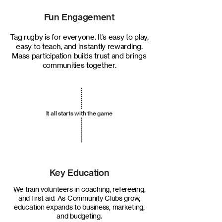
Fun Engagement
Tag rugby is for everyone. It’s easy to play,
easy to teach, and instantly rewarding.
Mass participation builds trust and brings
communities together.
It all starts with the game
Key Education
We train volunteers in coaching, refereeing,
and first aid. As Community Clubs grow,
education expands to business, marketing,
and budgeting.