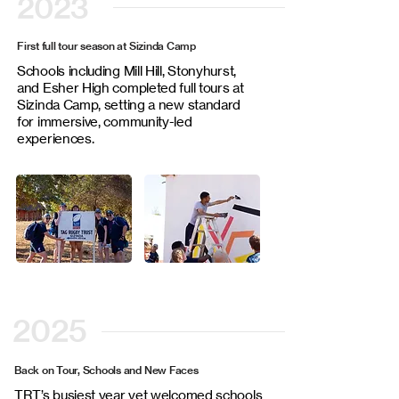
2023
First full tour season at Sizinda Camp
Schools including Mill Hill, Stonyhurst,
and Esher High completed full tours at
Sizinda Camp, setting a new standard
for immersive, community-led
experiences.
2025
Back on Tour, Schools and New Faces
TRT’s busiest year yet welcomed schools