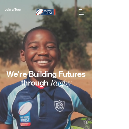
Join a Tour
We're Building Futures
through
Rugby