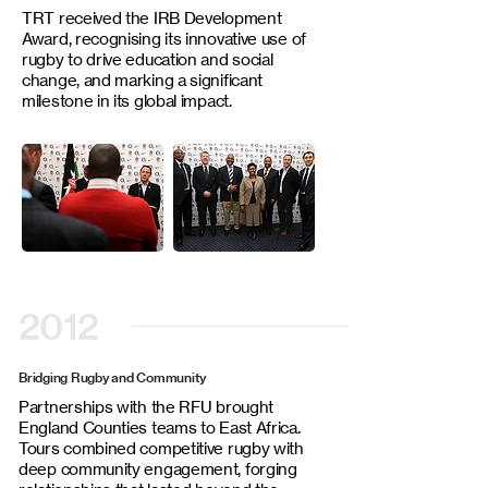
TRT received the IRB Development
Award, recognising its innovative use of
rugby to drive education and social
change, and marking a significant
milestone in its global impact.
2012
Bridging Rugby and Community
Partnerships with the RFU brought
England Counties teams to East Africa.
Tours combined competitive rugby with
deep community engagement, forging